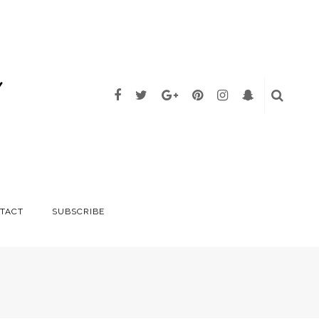
TACT
SUBSCRIBE