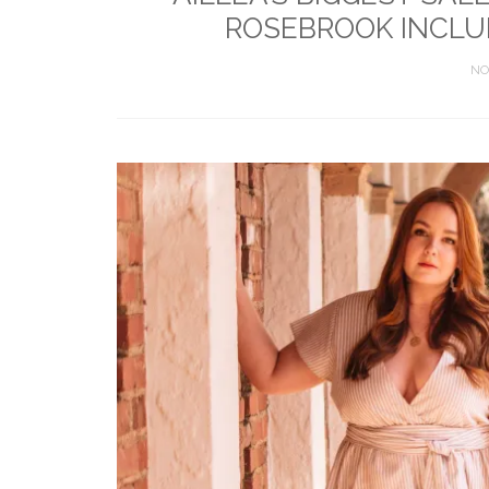
ROSEBROOK INCLUD
NO