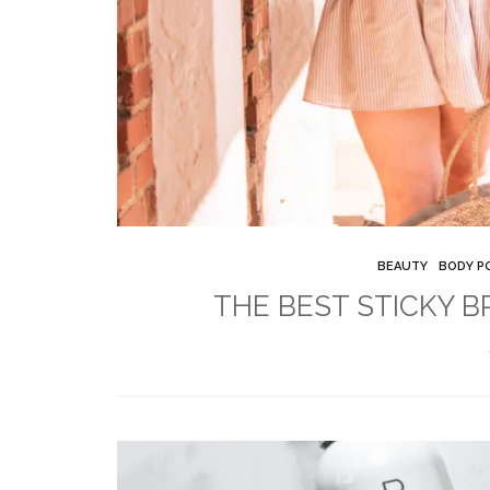
BEAUTY
BODY PO
THE BEST STICKY B