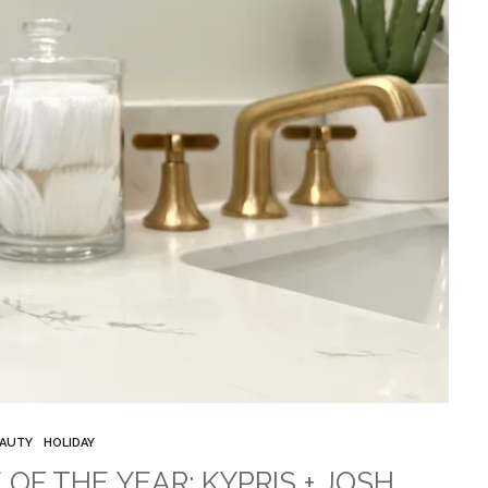
AUTY
HOLIDAY
 OF THE YEAR: KYPRIS + JOSH