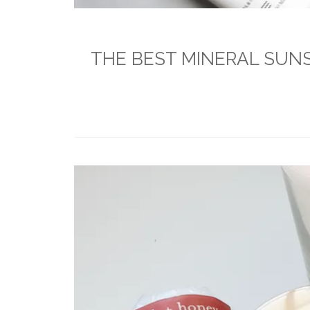
THE BEST MINERAL SUNSC