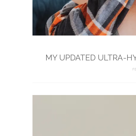
MY UPDATED ULTRA-HY
F