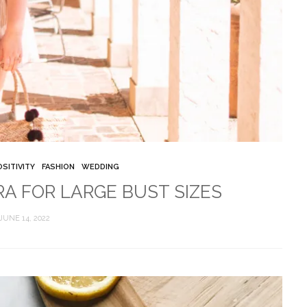
SITIVITY
FASHION
WEDDING
RA FOR LARGE BUST SIZES
JUNE 14, 2022