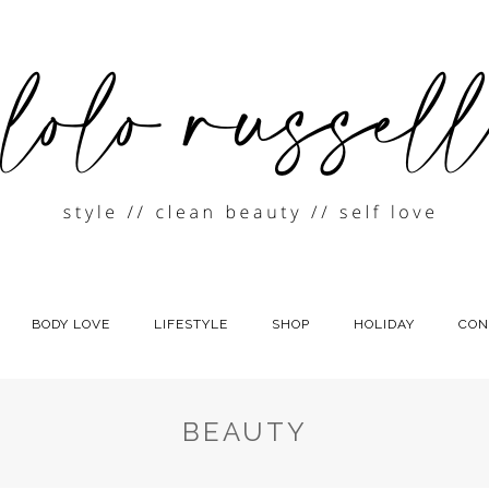
BODY LOVE
LIFESTYLE
SHOP
HOLIDAY
CON
BEAUTY