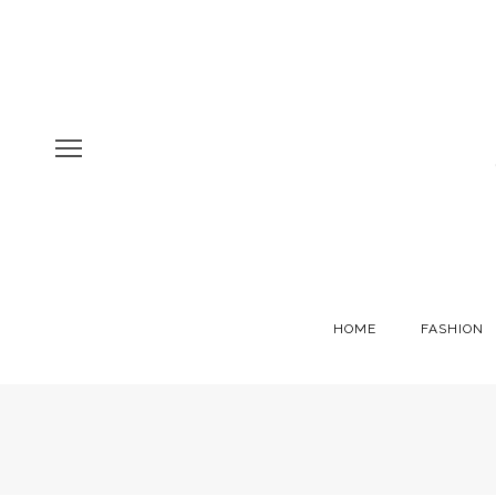
HOME
FASHION