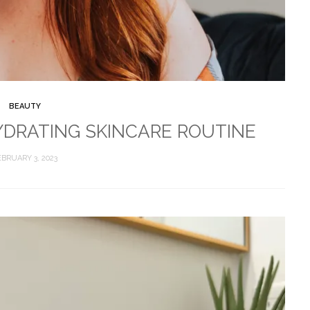
BEAUTY
DRATING SKINCARE ROUTINE
EBRUARY 3, 2023