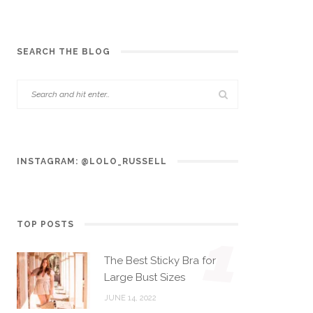
SEARCH THE BLOG
INSTAGRAM: @LOLO_RUSSELL
TOP POSTS
1
The Best Sticky Bra for
Large Bust Sizes
JUNE 14, 2022