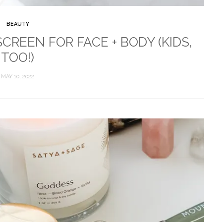
BEAUTY
REEN FOR FACE + BODY (KIDS,
TOO!)
MAY 10, 2022