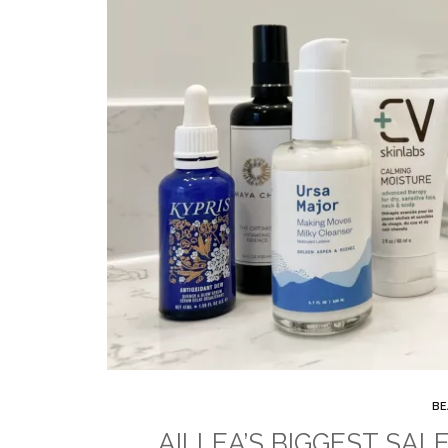
BE
AILLEA’S BIGGEST SALE