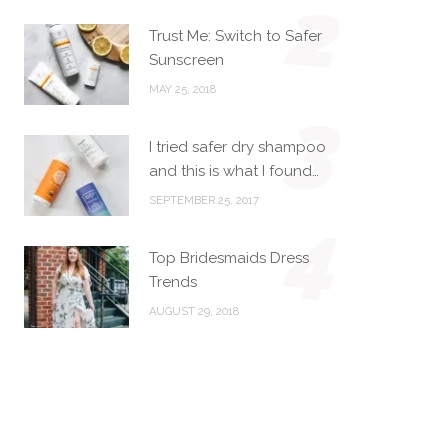
2
Trust Me: Switch to Safer
Sunscreen
MAY 25, 2018
3
I tried safer dry shampoo
and this is what I found…
SEPTEMBER 25, 2017
4
Top Bridesmaids Dress
Trends
AUGUST 29, 2018