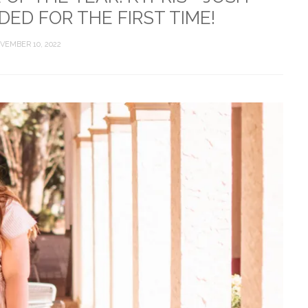
ED FOR THE FIRST TIME!
VEMBER 10, 2022