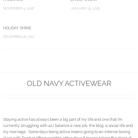
NOVEMBER 4, 2018
JANUARY 19, 2018
HOLIDAY SHINE
DECEMBER 18, 2017
OLD NAVY ACTIVEWEAR
Staying active has always been a big part of my life and one that I’m
currently struggling with as I balance a new job, the blog, a social life and
my marriage. Some days being active means going to an intense boxing
class with Trent or lifting weights, other days it means taking the stairs at