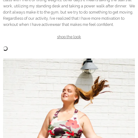
work, utilizing my standing desk and taking a power walk after dinner. We
don’t always make it to the gym, but we try to do something to get moving.
Regardless of our activity, I’ve realized that I have more motivation to
workout when I have activewear that makes me feel confident.
shop the look