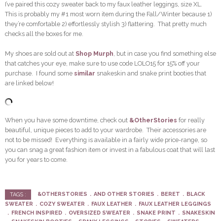
I’ve paired this cozy sweater back to my faux leather leggings, size XL.
This is probably my #1 most worn item during the Fall/Winter because 1)
they’re comfortable 2) effortlessly stylish 3) flattering. That pretty much
checks all the boxes for me.
My shoes are sold out at
Shop Murph
, but in case you find something else
that catches your eye, make sure to use code LOLO15 for 15% off your
purchase. I found some
similar
snakeskin and snake print booties that
are linked below!
When you have some downtime, check out
&OtherStories
for really
beautiful, unique pieces to add to your wardrobe. Their accessories are
not to be missed! Everything is available in a fairly wide price-range, so
you can snag a great fashion item or invest in a fabulous coat that will last
you for years to come.
&OTHERSTORIES
AND OTHER STORIES
BERET
BLACK
TAGS :
SWEATER
COZY SWEATER
FAUX LEATHER
FAUX LEATHER LEGGINGS
FRENCH INSPIRED
OVERSIZED SWEATER
SNAKE PRINT
SNAKESKIN