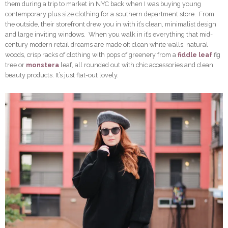
them during a trip to market in NYC back when I was buying young
contemporary plus size clothing for a southern department store. From
the outside, their storefront drew you in with it’s clean, minimalist design
and large inviting windows. When you walk in it’s everything that mid-
century modern retail dreams are made of: clean white walls, natural
woods, crisp racks of clothing with pops of greenery from a
fiddle leaf
fig
tree or
monstera
leaf, all rounded out with chic accessories and clean
beauty products. It’s just flat-out lovely.