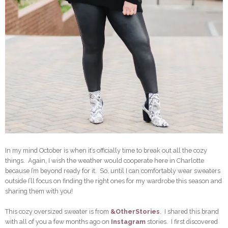
In my mind October is when it’s officially time to break out all the cozy
things. Again, I wish the weather would cooperate here in Charlotte
because I’m beyond ready for it. So, until I can comfortably wear sweaters
outside I’ll focus on finding the right ones for my wardrobe this season and
sharing them with you!
This cozy oversized sweater is from
&OtherStories
. I shared this brand
with all of you a few months ago on
Instagram
stories. I first discovered