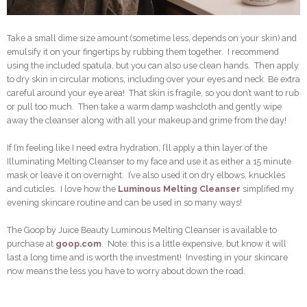
Take a small dime size amount (sometime less, depends on your skin) and
emulsify it on your fingertips by rubbing them together. I recommend
using the included spatula, but you can also use clean hands. Then apply
to dry skin in circular motions, including over your eyes and neck. Be extra
careful around your eye area! That skin is fragile, so you don’t want to rub
or pull too much. Then take a warm damp washcloth and gently wipe
away the cleanser along with all your makeup and grime from the day!
If I’m feeling like I need extra hydration, I’ll apply a thin layer of the
Illuminating Melting Cleanser to my face and use it as either a 15 minute
mask or leave it on overnight. I’ve also used it on dry elbows, knuckles
and cuticles. I love how the
Luminous Melting Cleanser
simplified my
evening skincare routine and can be used in so many ways!
The Goop by Juice Beauty Luminous Melting Cleanser is available to
purchase at
goop.com
. Note: this is a little expensive, but know it will
last a long time and is worth the investment! Investing in your skincare
now means the less you have to worry about down the road.