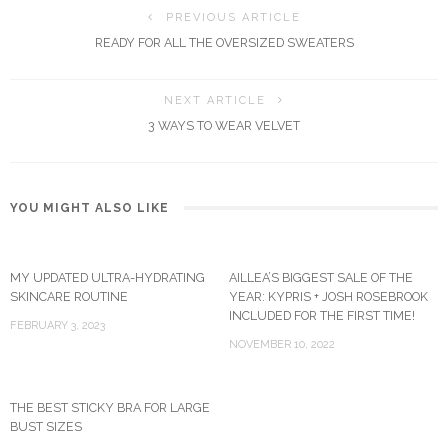
PREVIOUS ARTICLE
READY FOR ALL THE OVERSIZED SWEATERS
NEXT ARTICLE
3 WAYS TO WEAR VELVET
YOU MIGHT ALSO LIKE
MY UPDATED ULTRA-HYDRATING
AILLEA’S BIGGEST SALE OF THE
SKINCARE ROUTINE
YEAR: KYPRIS + JOSH ROSEBROOK
INCLUDED FOR THE FIRST TIME!
FEBRUARY 3, 2023
NOVEMBER 10, 2022
THE BEST STICKY BRA FOR LARGE
BUST SIZES