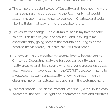
The temperatures start to cool off (usually) and I love nothing more
than spending time outside during the Fall. If only that would
actually happen. It’s currently 90 degrees in Charlotte and looks
like it will stay that way for the foreseeable future.
Leaves start to change. The Autumn foliage is my favorite color
palette. This time of year is so beautiful and inspiring to me! I
especially enjoy going home to the mountains during this time
because the views are just incredible. You can’t beat it!
Halloween! This is probably my second favorite holiday behind
Christmas. Decorating is always fun, you can be silly with it, get
really creative, and I love seeing what everyone dresses up as each
year. However, I have to admit I’m the WORST about committing to
a Halloween costume and actually following through. I enjoy
observing more than actually participating in the costumes haha.
Sweater season. I relish the moment I can finally wrap up in a cozy
sweater for the day! The right one is comforting, soft, and effortless.
shop the look