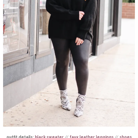
outfit details:
black sweater
//
faux leather leggings
//
shoes