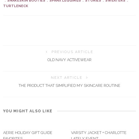
SNAKESKIN BOOTIES
SPANX LEGGINGS
STORIES
SWEATERS
TURTLENECK
PREVIOUS ARTICLE
OLD NAVY ACTIVEWEAR
NEXT ARTICLE
THE PRODUCT THAT SIMPLIFIED MY SKINCARE ROUTINE
YOU MIGHT ALSO LIKE
AERIE HOLIDAY GIFT GUIDE
VARSITY JACKET + CHARLOTTE
FAVORITES
LATELY EVENT