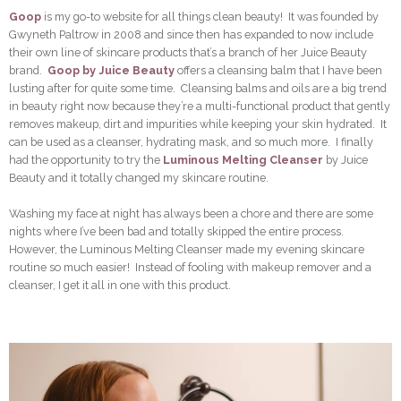
Goop
is my go-to website for all things clean beauty! It was founded by
Gwyneth Paltrow in 2008 and since then has expanded to now include
their own line of skincare products that’s a branch of her Juice Beauty
brand.
Goop by Juice Beauty
offers a cleansing balm that I have been
lusting after for quite some time. Cleansing balms and oils are a big trend
in beauty right now because they’re a multi-functional product that gently
removes makeup, dirt and impurities while keeping your skin hydrated. It
can be used as a cleanser, hydrating mask, and so much more. I finally
had the opportunity to try the
Luminous Melting Cleanser
by Juice
Beauty and it totally changed my skincare routine.
Washing my face at night has always been a chore and there are some
nights where I’ve been bad and totally skipped the entire process.
However, the Luminous Melting Cleanser made my evening skincare
routine so much easier! Instead of fooling with makeup remover and a
cleanser, I get it all in one with this product.