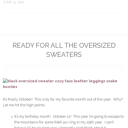
JUNE 14, 2022
READY FOR ALL THE OVERSIZED
SWEATERS
It’s finally October! This is by far my favorite month out of the year. Why?
Let me hit the high points:
It’s my birthday month. October 12! This year I’m going to escape to
the mountains for some R&R as I ring in my 29th year. I can’t
believe I’ll be 30 next year…I honestly can’t think about it.