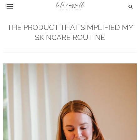
THE PRODUCT THAT SIMPLIFIED MY
SKINCARE ROUTINE