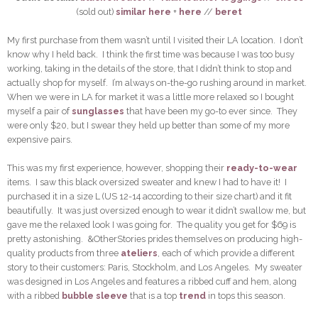
(sold out)
similar here
+
here
//
beret
My first purchase from them wasn’t until I visited their LA location. I don’t
know why I held back. I think the first time was because I was too busy
working, taking in the details of the store, that I didn’t think to stop and
actually shop for myself. I’m always on-the-go rushing around in market.
When we were in LA for market it was a little more relaxed so I bought
myself a pair of
sunglasses
that have been my go-to ever since. They
were only $20, but I swear they held up better than some of my more
expensive pairs.
This was my first experience, however, shopping their
ready-to-wear
items. I saw this black oversized sweater and knew I had to have it! I
purchased it in a size L (US 12-14 according to their size chart) and it fit
beautifully. It was just oversized enough to wear it didn’t swallow me, but
gave me the relaxed look I was going for. The quality you get for $69 is
pretty astonishing. &OtherStories prides themselves on producing high-
quality products from three
ateliers
, each of which provide a different
story to their customers: Paris, Stockholm, and Los Angeles. My sweater
was designed in Los Angeles and features a ribbed cuff and hem, along
with a ribbed
bubble sleeve
that is a top
trend
in tops this season.