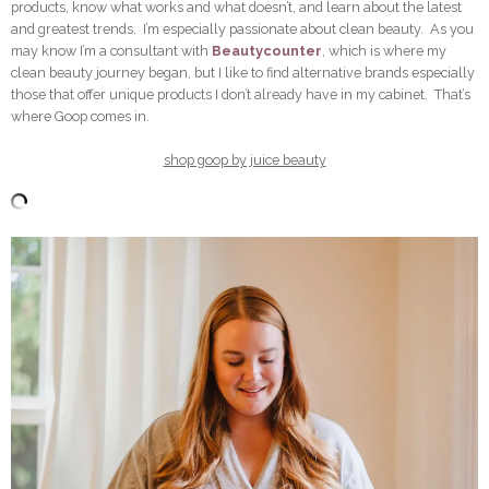
products, know what works and what doesn’t, and learn about the latest
and greatest trends. I’m especially passionate about clean beauty. As you
may know I’m a consultant with
Beautycounter
, which is where my
clean beauty journey began, but I like to find alternative brands especially
those that offer unique products I don’t already have in my cabinet. That’s
where Goop comes in.
shop goop by juice beauty