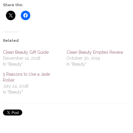
Share this:
Related
Clean Beauty Gift Guide
Clean Beauty Empties Review
December 14, 2018
October 30, 2019
In "Beauty"
In "Beauty"
5 Reasons to Use a Jade
Roller
July 24, 2018
In "Beauty"