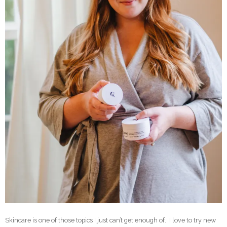
Skincare is one of those topics I just can’t get enough of. I love to try new