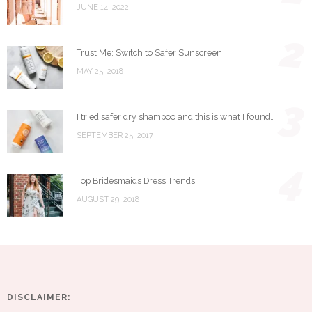
JUNE 14, 2022
2
Trust Me: Switch to Safer Sunscreen
MAY 25, 2018
3
I tried safer dry shampoo and this is what I found…
SEPTEMBER 25, 2017
4
Top Bridesmaids Dress Trends
AUGUST 29, 2018
DISCLAIMER: