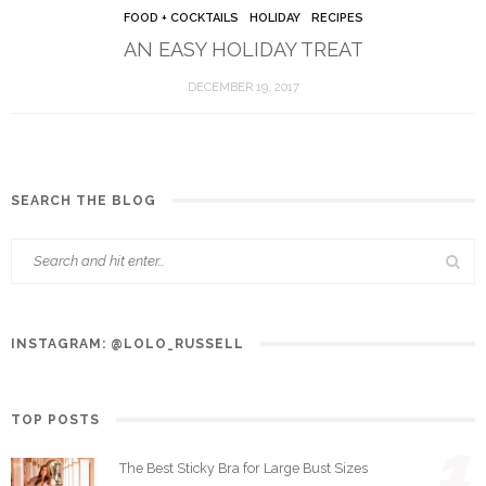
FOOD + COCKTAILS
HOLIDAY
RECIPES
AN EASY HOLIDAY TREAT
DECEMBER 19, 2017
SEARCH THE BLOG
INSTAGRAM: @LOLO_RUSSELL
TOP POSTS
1
The Best Sticky Bra for Large Bust Sizes