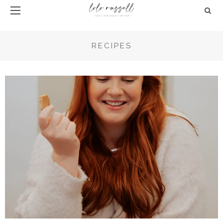
RECIPES