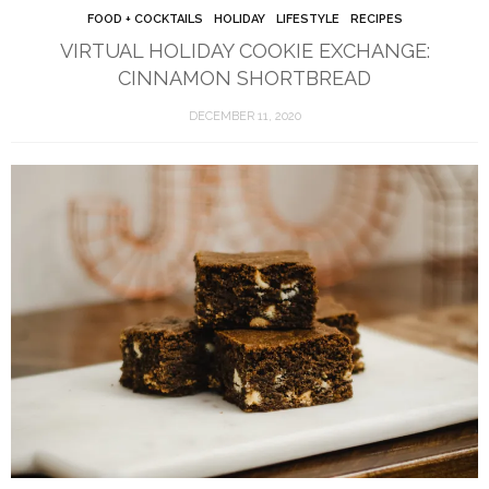
FOOD + COCKTAILS
HOLIDAY
LIFESTYLE
RECIPES
VIRTUAL HOLIDAY COOKIE EXCHANGE:
CINNAMON SHORTBREAD
DECEMBER 11, 2020