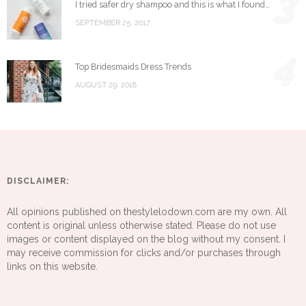
3
I tried safer dry shampoo and this is what I found…
SEPTEMBER 25, 2017
4
Top Bridesmaids Dress Trends
AUGUST 29, 2018
DISCLAIMER:
All opinions published on thestylelodown.com are my own. All
content is original unless otherwise stated. Please do not use
images or content displayed on the blog without my consent. I
may receive commission for clicks and/or purchases through
links on this website.