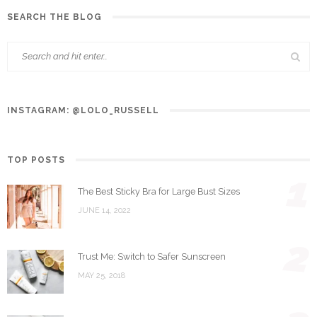
SEARCH THE BLOG
INSTAGRAM: @LOLO_RUSSELL
TOP POSTS
1
The Best Sticky Bra for Large Bust Sizes
JUNE 14, 2022
2
Trust Me: Switch to Safer Sunscreen
MAY 25, 2018