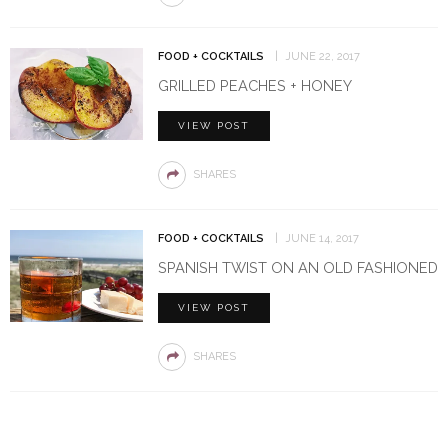
FOOD + COCKTAILS
JUNE 22, 2017
GRILLED PEACHES + HONEY
VIEW POST
SHARES
FOOD + COCKTAILS
JUNE 14, 2017
SPANISH TWIST ON AN OLD FASHIONED
VIEW POST
SHARES