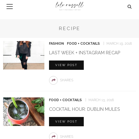
RECIPE
FASHION
FOOD + COCKTAILS
MARCH 19, 2018
LAST WEEK + INSTAGRAM RECAP
VIEW POST
SHARES
FOOD + COCKTAILS
MARCH 15, 2018
COCKTAIL HOUR: DUBLIN MULES
VIEW POST
SHARES