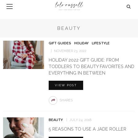
BEAUTY
GIFT GUIDES
HOLIDAY
LIFESTYLE
NOVEMBER 23, 2022
HOLIDAY 2022 GIFT GUIDE: FROM
TODDLERS TO BEAUTY FAVORITES AND
EVERYTHING IN BETWEEN
VIEW POST
SHARES
BEAUTY
JULY 24, 2018
5 REASONS TO USE A JADE ROLLER