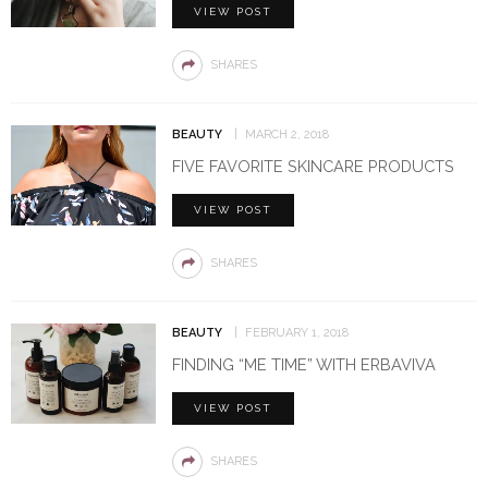
VIEW POST
SHARES
BEAUTY
MARCH 2, 2018
FIVE FAVORITE SKINCARE PRODUCTS
VIEW POST
SHARES
BEAUTY
FEBRUARY 1, 2018
FINDING “ME TIME” WITH ERBAVIVA
VIEW POST
SHARES