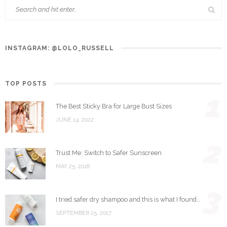
INSTAGRAM: @LOLO_RUSSELL
TOP POSTS
1
The Best Sticky Bra for Large Bust Sizes
JUNE 14, 2022
2
Trust Me: Switch to Safer Sunscreen
MAY 25, 2018
3
I tried safer dry shampoo and this is what I found…
SEPTEMBER 25, 2017