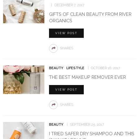
DECEMBER 7, 2017
GIFTS OF CLEAN BEAUTY FROM RIVER
ORGANICS
VIEW POST
SHARES
BEAUTY
LIFESTYLE
OCTOBER 16, 2017
THE BEST MAKEUP REMOVER EVER
VIEW POST
SHARES
BEAUTY
SEPTEMBER 25, 2017
I TRIED SAFER DRY SHAMPOO AND THIS