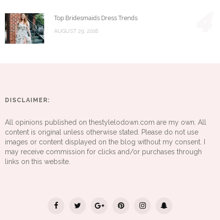
4
Top Bridesmaids Dress Trends
AUGUST 29, 2018
DISCLAIMER:
All opinions published on thestylelodown.com are my own. All
content is original unless otherwise stated. Please do not use
images or content displayed on the blog without my consent. I
may receive commission for clicks and/or purchases through
links on this website.