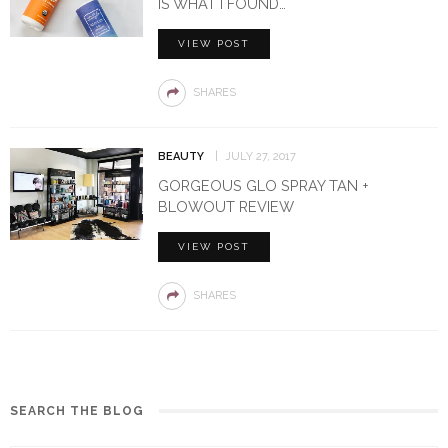
IS WHAT I FOUND…
VIEW POST
SHARES
BEAUTY
JULY 27, 2017
GORGEOUS GLO SPRAY TAN +
BLOWOUT REVIEW
VIEW POST
SHARES
SEARCH THE BLOG