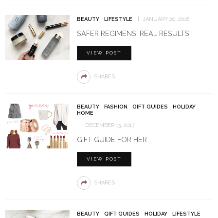
BEAUTY
LIFESTYLE
JANUARY 20, 2018
SAFER REGIMENS, REAL RESULTS
VIEW POST
SHARES
BEAUTY
FASHION
GIFT GUIDES
HOLIDAY
HOME
DECEMBER 13, 2017
GIFT GUIDE FOR HER
VIEW POST
SHARES
BEAUTY
GIFT GUIDES
HOLIDAY
LIFESTYLE