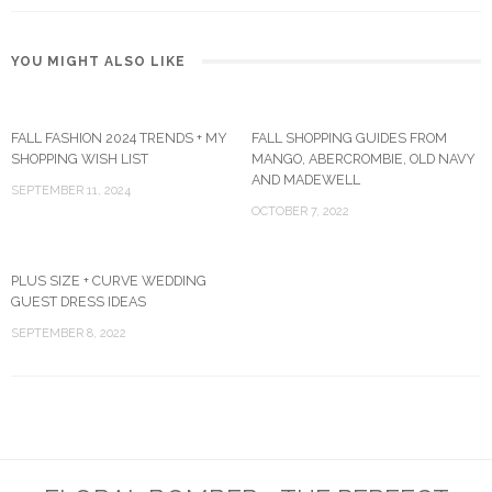
YOU MIGHT ALSO LIKE
FALL FASHION 2024 TRENDS + MY
FALL SHOPPING GUIDES FROM
SHOPPING WISH LIST
MANGO, ABERCROMBIE, OLD NAVY
AND MADEWELL
SEPTEMBER 11, 2024
OCTOBER 7, 2022
PLUS SIZE + CURVE WEDDING
GUEST DRESS IDEAS
SEPTEMBER 8, 2022