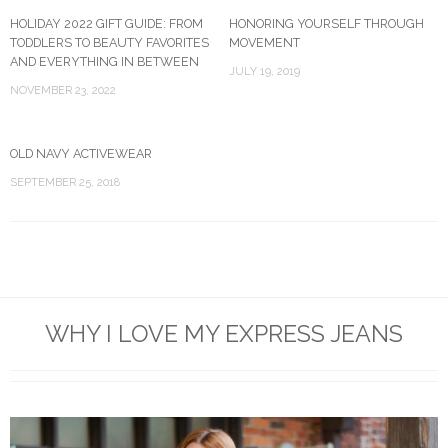
HOLIDAY 2022 GIFT GUIDE: FROM
HONORING YOURSELF THROUGH
TODDLERS TO BEAUTY FAVORITES
MOVEMENT
AND EVERYTHING IN BETWEEN
JULY 19, 2019
NOVEMBER 23, 2022
OLD NAVY ACTIVEWEAR
SEPTEMBER 25, 2018
WHY I LOVE MY EXPRESS JEANS