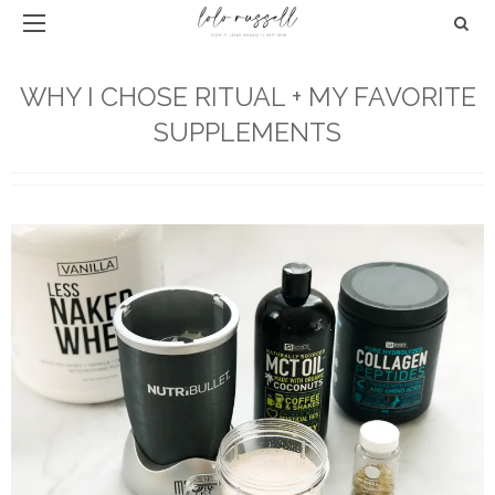
WHY I CHOSE RITUAL + MY FAVORITE
SUPPLEMENTS