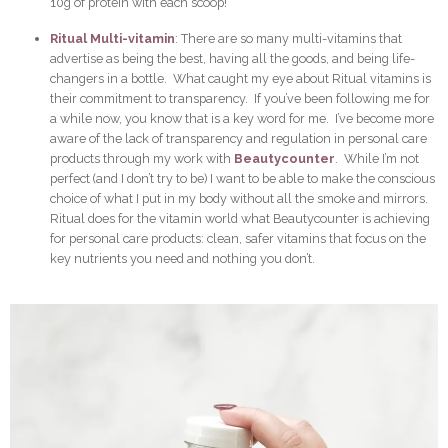
10g of protein with each scoop!
Ritual Multi-vitamin
: There are so many multi-vitamins that
advertise as being the best, having all the goods, and being life-
changers in a bottle. What caught my eye about Ritual vitamins is
their commitment to transparency. If you’ve been following me for
a while now, you know that is a key word for me. I’ve become more
aware of the lack of transparency and regulation in personal care
products through my work with
Beautycounter
. While I’m not
perfect (and I don’t try to be) I want to be able to make the conscious
choice of what I put in my body without all the smoke and mirrors.
Ritual does for the vitamin world what Beautycounter is achieving
for personal care products: clean, safer vitamins that focus on the
key nutrients you need and nothing you don’t.