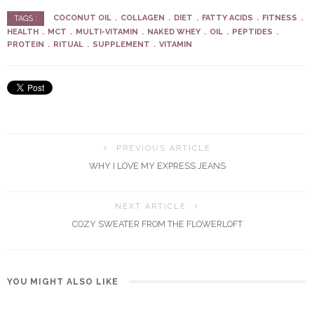
COCONUT OIL
COLLAGEN
DIET
FATTY ACIDS
FITNESS
TAGS :
HEALTH
MCT
MULTI-VITAMIN
NAKED WHEY
OIL
PEPTIDES
PROTEIN
RITUAL
SUPPLEMENT
VITAMIN
PREVIOUS ARTICLE
WHY I LOVE MY EXPRESS JEANS
NEXT ARTICLE
COZY SWEATER FROM THE FLOWERLOFT
YOU MIGHT ALSO LIKE