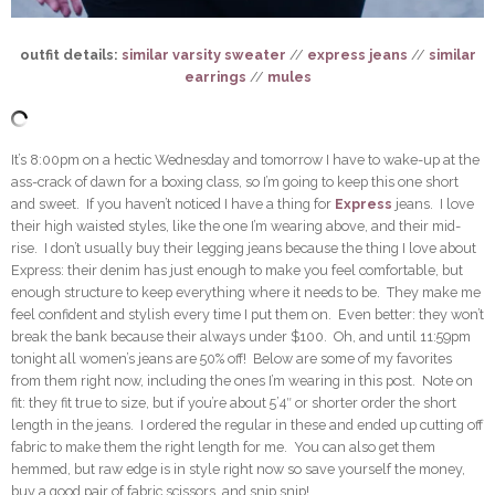
outfit details:
similar varsity sweater
//
express jeans
//
similar
earrings
//
mules
It’s 8:00pm on a hectic Wednesday and tomorrow I have to wake-up at the
ass-crack of dawn for a boxing class, so I’m going to keep this one short
and sweet. If you haven’t noticed I have a thing for
Express
jeans. I love
their high waisted styles, like the one I’m wearing above, and their mid-
rise. I don’t usually buy their legging jeans because the thing I love about
Express: their denim has just enough to make you feel comfortable, but
enough structure to keep everything where it needs to be. They make me
feel confident and stylish every time I put them on. Even better: they won’t
break the bank because their always under $100. Oh, and until 11:59pm
tonight all women’s jeans are 50% off! Below are some of my favorites
from them right now, including the ones I’m wearing in this post. Note on
fit: they fit true to size, but if you’re about 5’4″ or shorter order the short
length in the jeans. I ordered the regular in these and ended up cutting off
fabric to make them the right length for me. You can also get them
hemmed, but raw edge is in style right now so save yourself the money,
buy a good pair of fabric scissors, and snip snip!