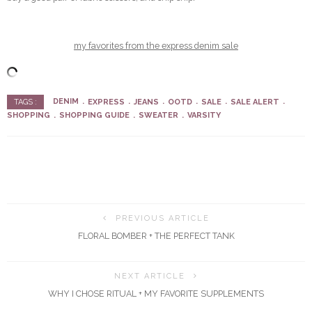
my favorites from the express denim sale
DENIM
EXPRESS
JEANS
OOTD
SALE
SALE ALERT
TAGS :
SHOPPING
SHOPPING GUIDE
SWEATER
VARSITY
PREVIOUS ARTICLE
FLORAL BOMBER + THE PERFECT TANK
NEXT ARTICLE
WHY I CHOSE RITUAL + MY FAVORITE SUPPLEMENTS