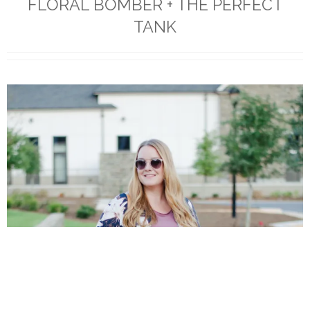
FLORAL BOMBER + THE PERFECT
TANK