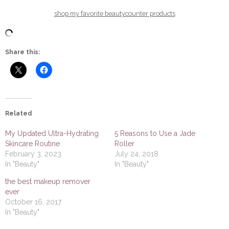
shop my favorite beautycounter products
Share this:
Related
My Updated Ultra-Hydrating
5 Reasons to Use a Jade
Skincare Routine
Roller
February 3, 2023
July 24, 2018
In "Beauty"
In "Beauty"
the best makeup remover
ever
October 16, 2017
In "Beauty"