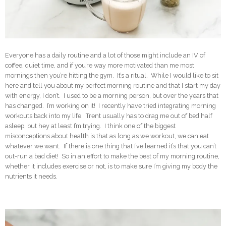
Everyone has a daily routine and a lot of those might include an IV of
coffee, quiet time, and if you’re way more motivated than me most
mornings then you’re hitting the gym. It’s a ritual. While I would like to sit
here and tell you about my perfect morning routine and that I start my day
with energy, I don’t. I used to be a morning person, but over the years that
has changed. I’m working on it! I recently have tried integrating morning
workouts back into my life. Trent usually has to drag me out of bed half
asleep, but hey at least I’m trying. I think one of the biggest
misconceptions about health is that as long as we workout, we can eat
whatever we want. If there is one thing that I’ve learned it’s that you can’t
out-run a bad diet! So in an effort to make the best of my morning routine,
whether it includes exercise or not, is to make sure I’m giving my body the
nutrients it needs.