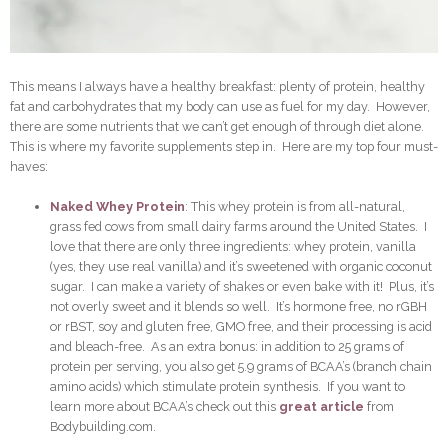
This means I always have a healthy breakfast: plenty of protein, healthy
fat and carbohydrates that my body can use as fuel for my day. However,
there are some nutrients that we can’t get enough of through diet alone.
This is where my favorite supplements step in. Here are my top four must-
haves:
Naked Whey Protein
: This whey protein is from all-natural,
grass fed cows from small dairy farms around the United States. I
love that there are only three ingredients: whey protein, vanilla
(yes, they use real vanilla) and it’s sweetened with organic coconut
sugar. I can make a variety of shakes or even bake with it! Plus, it’s
not overly sweet and it blends so well. It’s hormone free, no rGBH
or rBST, soy and gluten free, GMO free, and their processing is acid
and bleach-free. As an extra bonus: in addition to 25 grams of
protein per serving, you also get 5.9 grams of BCAA’s (branch chain
amino acids) which stimulate protein synthesis. If you want to
learn more about BCAA’s check out this
great article
from
Bodybuilding.com.