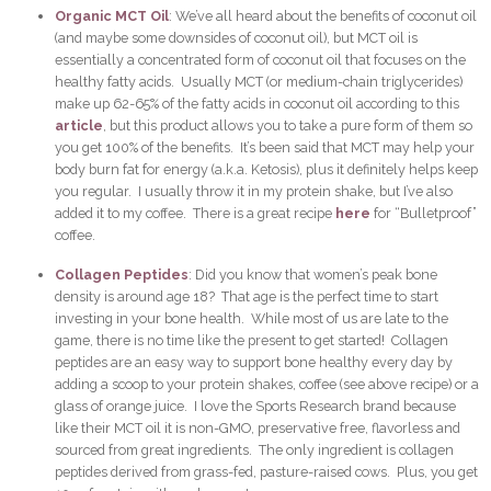
Organic MCT Oil
: We’ve all heard about the benefits of coconut oil
(and maybe some downsides of coconut oil), but MCT oil is
essentially a concentrated form of coconut oil that focuses on the
healthy fatty acids. Usually MCT (or medium-chain triglycerides)
make up 62-65% of the fatty acids in coconut oil according to this
article
, but this product allows you to take a pure form of them so
you get 100% of the benefits. It’s been said that MCT may help your
body burn fat for energy (a.k.a. Ketosis), plus it definitely helps keep
you regular. I usually throw it in my protein shake, but I’ve also
added it to my coffee. There is a great recipe
here
for “Bulletproof”
coffee.
Collagen Peptides
: Did you know that women’s peak bone
density is around age 18? That age is the perfect time to start
investing in your bone health. While most of us are late to the
game, there is no time like the present to get started! Collagen
peptides are an easy way to support bone healthy every day by
adding a scoop to your protein shakes, coffee (see above recipe) or a
glass of orange juice. I love the Sports Research brand because
like their MCT oil it is non-GMO, preservative free, flavorless and
sourced from great ingredients. The only ingredient is collagen
peptides derived from grass-fed, pasture-raised cows. Plus, you get