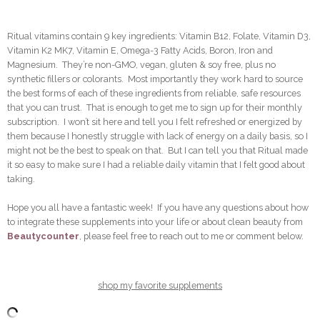
Ritual vitamins contain 9 key ingredients: Vitamin B12, Folate, Vitamin D3,
Vitamin K2 MK7, Vitamin E, Omega-3 Fatty Acids, Boron, Iron and
Magnesium. They’re non-GMO, vegan, gluten & soy free, plus no
synthetic fillers or colorants. Most importantly they work hard to source
the best forms of each of these ingredients from reliable, safe resources
that you can trust. That is enough to get me to sign up for their monthly
subscription. I won’t sit here and tell you I felt refreshed or energized by
them because I honestly struggle with lack of energy on a daily basis, so I
might not be the best to speak on that. But I can tell you that Ritual made
it so easy to make sure I had a reliable daily vitamin that I felt good about
taking.
Hope you all have a fantastic week! If you have any questions about how
to integrate these supplements into your life or about clean beauty from
Beautycounter
, please feel free to reach out to me or comment below.
shop my favorite supplements