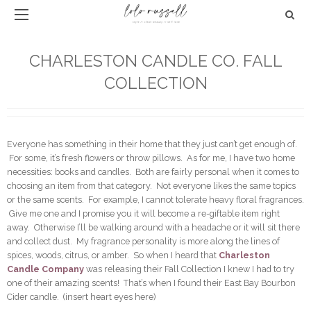
CHARLESTON CANDLE CO. FALL
COLLECTION
Everyone has something in their home that they just can’t get enough of.
For some, it’s fresh flowers or throw pillows. As for me, I have two home
necessities: books and candles. Both are fairly personal when it comes to
choosing an item from that category. Not everyone likes the same topics
or the same scents. For example, I cannot tolerate heavy floral fragrances.
Give me one and I promise you it will become a re-giftable item right
away. Otherwise I’ll be walking around with a headache or it will sit there
and collect dust. My fragrance personality is more along the lines of
spices, woods, citrus, or amber. So when I heard that
Charleston
Candle Company
was releasing their Fall Collection I knew I had to try
one of their amazing scents! That’s when I found their East Bay Bourbon
Cider candle. (insert heart eyes here)