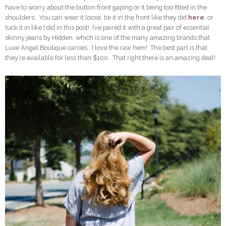
have to worry about the button front gaping or it being too fitted in the
shoulders. You can wear it loose, tie it in the front like they did
here
, or
tuck it in like I did in this post! I’ve paired it with a great pair of essential
skinny jeans by Hidden, which is one of the many amazing brands that
Luxe Angel Boutique carries. I love the raw hem! The best part is that
they’re available for less than $100. That right there is an amazing deal!