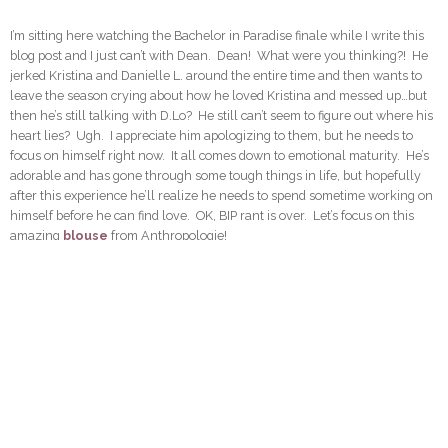
I’m sitting here watching the Bachelor in Paradise finale while I write this
blog post and I just can’t with Dean. Dean! What were you thinking?! He
jerked Kristina and Danielle L. around the entire time and then wants to
leave the season crying about how he loved Kristina and messed up…but
then he’s still talking with D.Lo? He still can’t seem to figure out where his
heart lies? Ugh. I appreciate him apologizing to them, but he needs to
focus on himself right now. It all comes down to emotional maturity. He’s
adorable and has gone through some tough things in life, but hopefully
after this experience he’ll realize he needs to spend sometime working on
himself before he can find love. OK, BIP rant is over. Let’s focus on this
amazing
blouse
from Anthropologie!