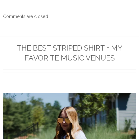
Comments are closed.
THE BEST STRIPED SHIRT + MY
FAVORITE MUSIC VENUES