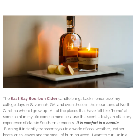
The
East Bay Bourbon Cider
candle brings back memories of my
college days in Savannah, GA, and even those in the mountains of North
Carolina where I grew up. All of the places that have felt like “home” at
some point in my life come to mind because this scent is truly an olfactory
experience of classic Southern elements.
It is comfort in a candle.
Burning it instantly transports you to a world of cool weather, leather
boots, crisp leaves and the smell of burning wood. I want to curl up in a