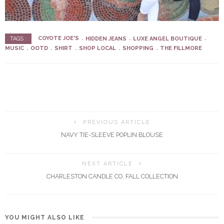
COYOTE JOE'S
HIDDEN JEANS
LUXE ANGEL BOUTIQUE
TAGS :
MUSIC
OOTD
SHIRT
SHOP LOCAL
SHOPPING
THE FILLMORE
PREVIOUS ARTICLE
NAVY TIE-SLEEVE POPLIN BLOUSE
NEXT ARTICLE
CHARLESTON CANDLE CO. FALL COLLECTION
YOU MIGHT ALSO LIKE