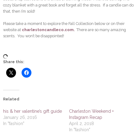
cozy blanket with a great book and forget all the stress. If a candle can do
that, then I’m sold!
Please take a moment to explore the Fall Collection below or on their
website at
charlestoncandleco.com.
There are so many amazing
scents. You won’t be disappointed!
Share this:
Related
his & her valentine’s gift guide
Charleston Weekend +
January 26, 2016
Instagram Recap
In "fashion"
April 2, 2018
In "fashion"