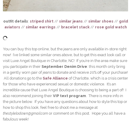
outfit details
:
striped shirt
//
similar jeans
//
similar shoes
//
gold
aviators
//
similar earrings
//
bracelet stack
//
rose gold watch
You can buy this top online, but the jeans are only available in-store right
now! I’ve linked some similar ones above, but to get this exact look call or
visit Luxe Angel Boutique in Charlotte, NC! If you’re in the area make sure
you participate in their
September Denim Drive
: this month only bring
in a gently worn pair of jeans to donate and receive 20% off your purchase!
All donations go to the
Safe Alliance
of Charlotte, which is a crisis center
for those who have experienced sexual or domestic violence. It’s an
incredible cause that Luxe Angel Boutique is choosing to being a part of! I
also recommend joining their
VIP text program
. There is more info in
the picture below. If you have any questions about how to style this top or
how to shop this look, feel free to shoot me a message at
thestylelodown@gmail.com
or comment on this post. Hope you all have a
fabulous week!