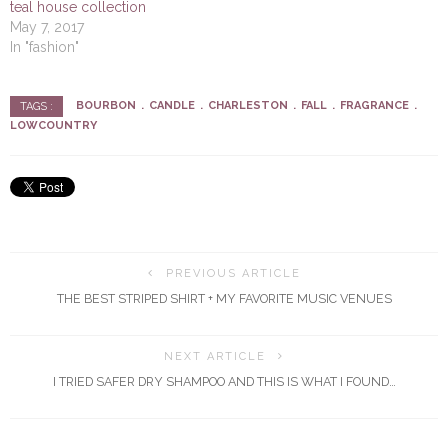
teal house collection
May 7, 2017
In "fashion"
BOURBON
CANDLE
CHARLESTON
FALL
FRAGRANCE
TAGS :
LOWCOUNTRY
PREVIOUS ARTICLE
THE BEST STRIPED SHIRT + MY FAVORITE MUSIC VENUES
NEXT ARTICLE
I TRIED SAFER DRY SHAMPOO AND THIS IS WHAT I FOUND…