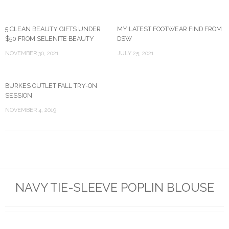
5 CLEAN BEAUTY GIFTS UNDER
MY LATEST FOOTWEAR FIND FROM
$50 FROM SELENITE BEAUTY
DSW
NOVEMBER 30, 2021
JULY 25, 2021
BURKES OUTLET FALL TRY-ON
SESSION
NOVEMBER 4, 2019
NAVY TIE-SLEEVE POPLIN BLOUSE