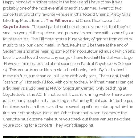
Happy Monday! Another week in the books and I have to say it was
probably one of the most eventful ones this Summer. I went to two
concerts at two of my favorite venues in Charlotte: 2 Chainz (Pretty Girls
Like Trap Music Tour) at
The Fillmore
and Chase Rice (swoon!) at
Coyote Joe’s
. The best part about both of these venues is that they’re
small so you get the up-close-and-personal experience with some of your
favorite artists. The Fillmore hosts a huge variety of genres from country
music to rap, punk and metal. In fact, Ke$ha will be there at the end of
September and after hearing some of her not-autotuned music (which let’s
face it, we all love those catchy songs!) I have to admit I kind of want to go.
However, I’m most excited about seeing Jon Pardi at Coyote Joe’s October
14. This venue is more like an old school honky tonk. By “old school” I
mean no fuss, a mechanical bull, and cash only bars. That’s right, I said
“cash only.” Honestly I’ll fool with going to the ATM if that means I can get
a $3 beer vs a $20 beer at PNC or Spectrum Center. Only bad thing at
Coyote Joe’s is the AC. I’m not sure if it wasn’t running well or there were
just so many people in that building on Saturday that it couldn’t be helped,
but it was so hot in there we all were sweating off our make-up within the
first hour of the show. Not cute! Other than that, when it comes to the
Charlotte music scene make sure you check out these venues next time
you’re looking for a concert! They won’t disappoint!