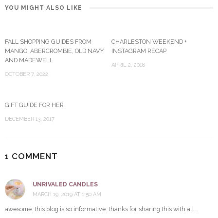
YOU MIGHT ALSO LIKE
FALL SHOPPING GUIDES FROM
CHARLESTON WEEKEND +
MANGO, ABERCROMBIE, OLD NAVY
INSTAGRAM RECAP
AND MADEWELL
APRIL 2, 2018
OCTOBER 7, 2022
GIFT GUIDE FOR HER
DECEMBER 13, 2017
1 COMMENT
UNRIVALED CANDLES
MARCH 19, 2019 AT 1:50 AM
awesome. this blog is so informative. thanks for sharing this with all…