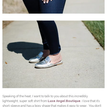
Speaking of the heat, I want to talk to you about this incredibly
lightweight, super soft shirt from
Luxe Angel Boutique
. I love that it’s
short-sleeve and has a boxy shape that makes it easy to wear. You don’t