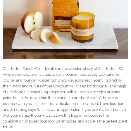
Charleston Candle Co. is located in the wonderful city of Charleston, SC,
where they create small batch, hand poured natural soy wax candles.
Owner and founder, Kristen Schwiers, develops each scent inspired by
the history and culture of the Lowcountry. It is an iconic place. The magic
of Charleston is something I hope you will all be able to enjoy at some
point, but in the meantime these candles can share a bit of the area’s
essence with you. I chose this particular scent because 1) I love bourbon
and 2) nothing says Fall like warm apple cider. If you aren’t a bourbon fan
(P.S. you’re crazy!), you will still love this fragrance because the
combination of sweet bourbon, warm spices, and apple is the perfect scent
for Fall.