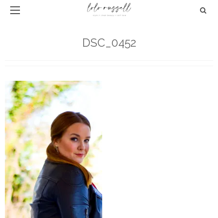
DSC_0452