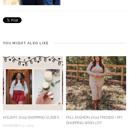
YOU MIGHT ALSO LIKE
HOLIDAY 2024 SHOPPING GUIDES
FALL FASHION 2024 TRENDS + MY
SHOPPING WISH LIST
NOVEMBER 12, 2024