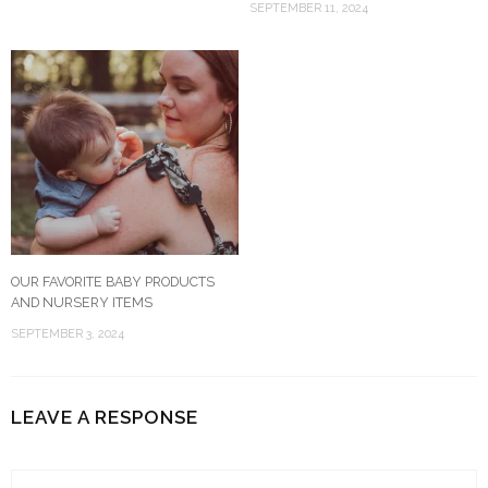
SEPTEMBER 11, 2024
OUR FAVORITE BABY PRODUCTS
AND NURSERY ITEMS
SEPTEMBER 3, 2024
LEAVE A RESPONSE