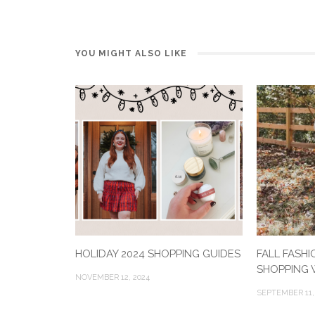
YOU MIGHT ALSO LIKE
HOLIDAY 2024 SHOPPING GUIDES
FALL FASHI
SHOPPING W
NOVEMBER 12, 2024
SEPTEMBER 11,