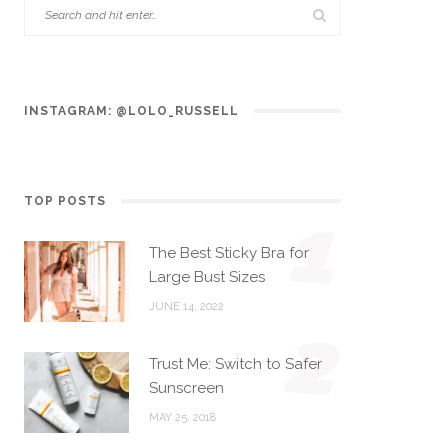
INSTAGRAM: @LOLO_RUSSELL
TOP POSTS
1
The Best Sticky Bra for
Large Bust Sizes
JUNE 14, 2022
2
Trust Me: Switch to Safer
Sunscreen
MAY 25, 2018