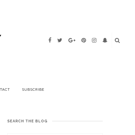
TACT
SUBSCRIBE
SEARCH THE BLOG