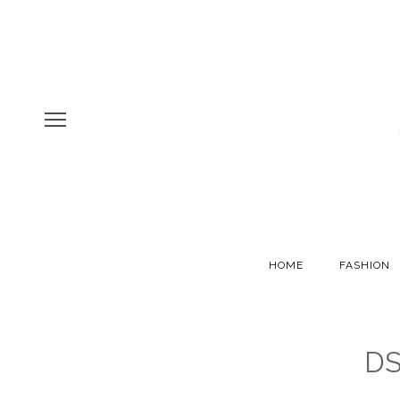
HOME
FASHION
DS