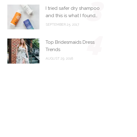
3
I tried safer dry shampoo
and this is what I found…
SEPTEMBER 25, 2017
4
Top Bridesmaids Dress
Trends
AUGUST 29, 2018