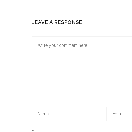
LEAVE A RESPONSE