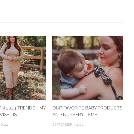
ON 2024 TRENDS + MY
OUR FAVORITE BABY PRODUCTS
ISH LIST
AND NURSERY ITEMS
 2024
SEPTEMBER 3, 2024