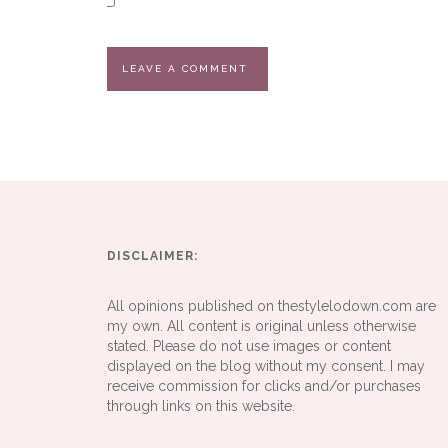
DISCLAIMER:
All opinions published on thestylelodown.com are
my own. All content is original unless otherwise
stated. Please do not use images or content
displayed on the blog without my consent. I may
receive commission for clicks and/or purchases
through links on this website.