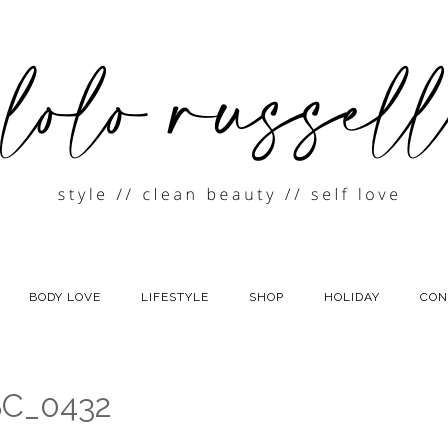
BODY LOVE
LIFESTYLE
SHOP
HOLIDAY
CON
C_0432