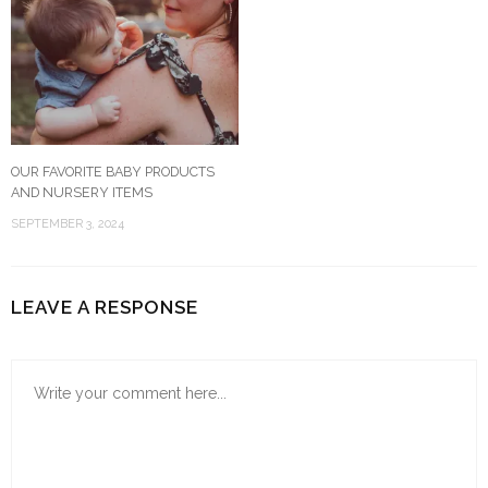
OUR FAVORITE BABY PRODUCTS
AND NURSERY ITEMS
SEPTEMBER 3, 2024
LEAVE A RESPONSE