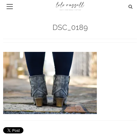
DSC_0189