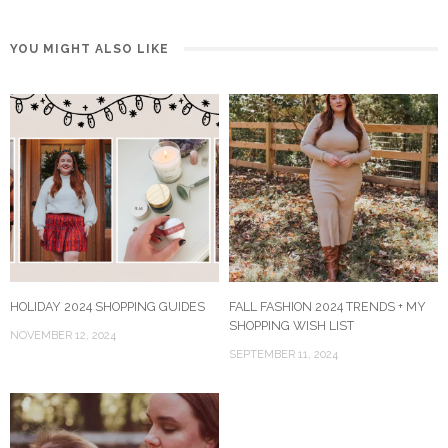
YOU MIGHT ALSO LIKE
HOLIDAY 2024 SHOPPING GUIDES
FALL FASHION 2024 TRENDS + MY
SHOPPING WISH LIST
NOVEMBER 12, 2024
SEPTEMBER 11, 2024