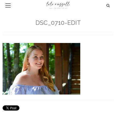
DSC_0710-EDIT