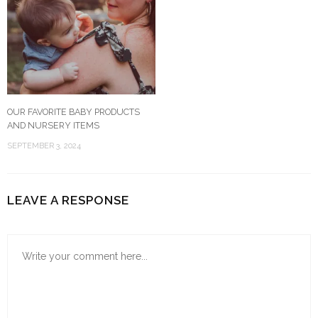
OUR FAVORITE BABY PRODUCTS
AND NURSERY ITEMS
SEPTEMBER 3, 2024
LEAVE A RESPONSE