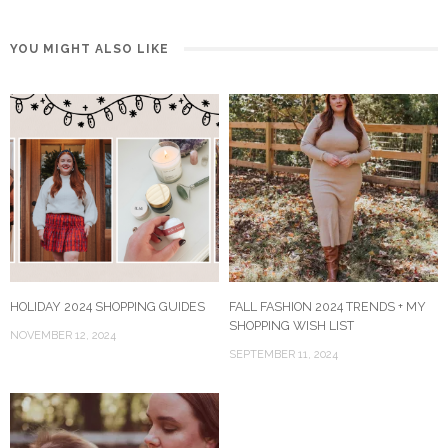
YOU MIGHT ALSO LIKE
HOLIDAY 2024 SHOPPING GUIDES
FALL FASHION 2024 TRENDS + MY
SHOPPING WISH LIST
NOVEMBER 12, 2024
SEPTEMBER 11, 2024