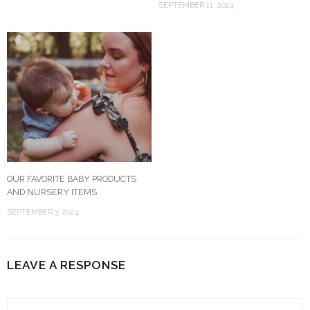
SEPTEMBER 11, 2024
OUR FAVORITE BABY PRODUCTS
AND NURSERY ITEMS
SEPTEMBER 3, 2024
LEAVE A RESPONSE