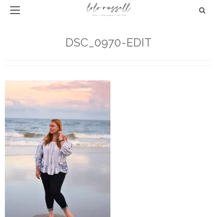
DSC_0970-EDIT