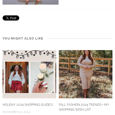
YOU MIGHT ALSO LIKE
HOLIDAY 2024 SHOPPING GUIDES
FALL FASHION 2024 TRENDS + MY
SHOPPING WISH LIST
NOVEMBER 12, 2024