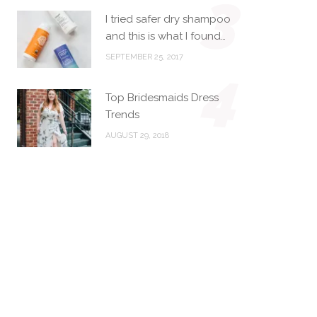
3
I tried safer dry shampoo
and this is what I found…
SEPTEMBER 25, 2017
4
Top Bridesmaids Dress
Trends
AUGUST 29, 2018