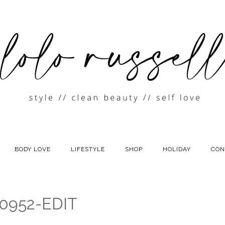
BODY LOVE
LIFESTYLE
SHOP
HOLIDAY
CON
0952-EDIT