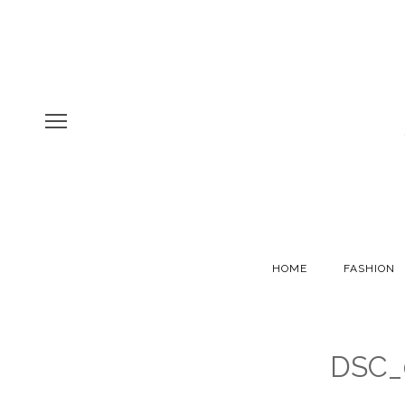
HOME
FASHION
DSC_