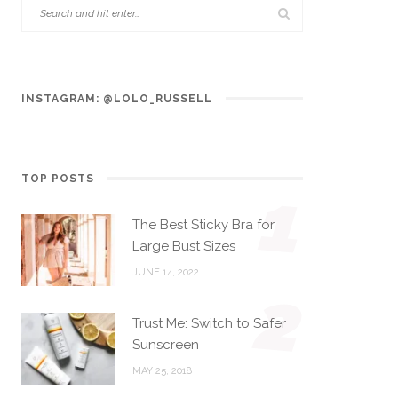
INSTAGRAM: @LOLO_RUSSELL
TOP POSTS
1
The Best Sticky Bra for
Large Bust Sizes
JUNE 14, 2022
2
Trust Me: Switch to Safer
Sunscreen
MAY 25, 2018