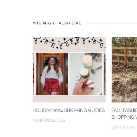
YOU MIGHT ALSO LIKE
HOLIDAY 2024 SHOPPING GUIDES
FALL FASHI
SHOPPING W
NOVEMBER 12, 2024
SEPTEMBER 11,