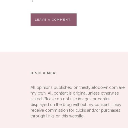
DISCLAIMER:
All opinions published on thestylelodown.com are
my own. All content is original unless otherwise
stated. Please do not use images or content
displayed on the blog without my consent. I may
receive commission for clicks and/or purchases
through links on this website.