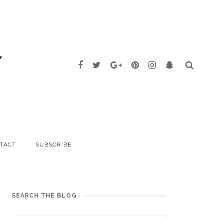
TACT
SUBSCRIBE
SEARCH THE BLOG