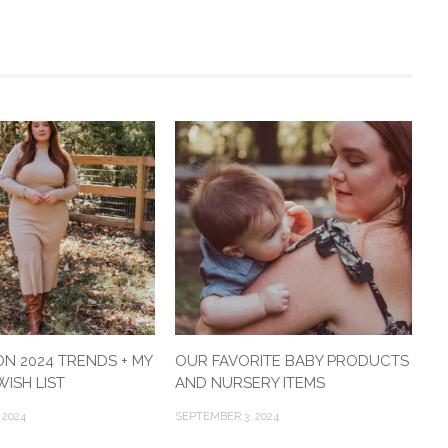
ON 2024 TRENDS + MY
OUR FAVORITE BABY PRODUCTS
ISH LIST
AND NURSERY ITEMS
 2024
SEPTEMBER 3, 2024