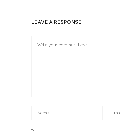
LEAVE A RESPONSE