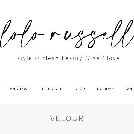
BODY LOVE
LIFESTYLE
SHOP
HOLIDAY
CON
VELOUR