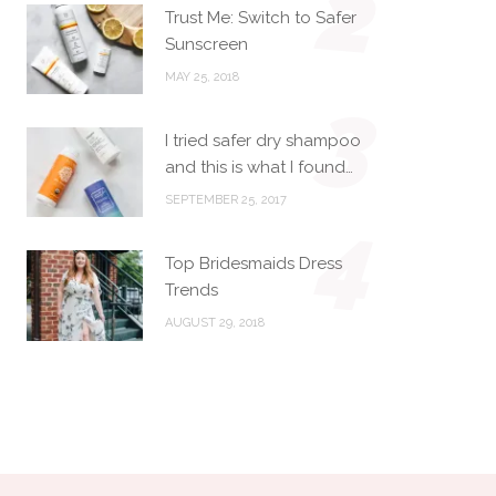
2
Trust Me: Switch to Safer
Sunscreen
MAY 25, 2018
3
I tried safer dry shampoo
and this is what I found…
SEPTEMBER 25, 2017
4
Top Bridesmaids Dress
Trends
AUGUST 29, 2018