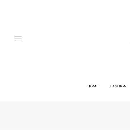
HOME
FASHION