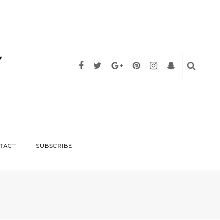
TACT
SUBSCRIBE