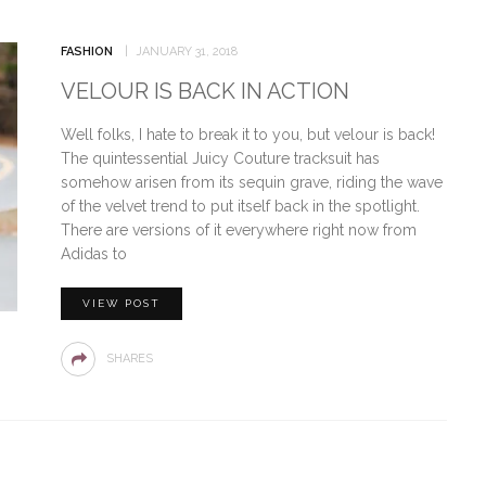
FASHION
JANUARY 31, 2018
VELOUR IS BACK IN ACTION
Well folks, I hate to break it to you, but velour is back!
The quintessential Juicy Couture tracksuit has
somehow arisen from its sequin grave, riding the wave
of the velvet trend to put itself back in the spotlight.
There are versions of it everywhere right now from
Adidas to
VIEW POST
SHARES