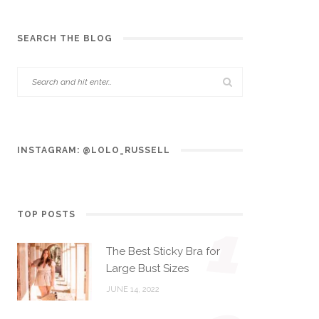
SEARCH THE BLOG
INSTAGRAM: @LOLO_RUSSELL
TOP POSTS
1
The Best Sticky Bra for
Large Bust Sizes
JUNE 14, 2022