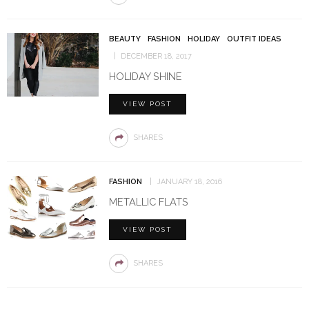
BEAUTY
FASHION
HOLIDAY
OUTFIT IDEAS
DECEMBER 18, 2017
HOLIDAY SHINE
VIEW POST
SHARES
FASHION
JANUARY 18, 2016
METALLIC FLATS
VIEW POST
SHARES