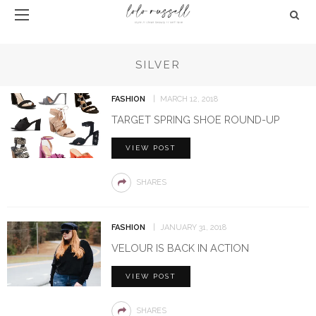
SILVER
FASHION
MARCH 12, 2018
TARGET SPRING SHOE ROUND-UP
VIEW POST
SHARES
FASHION
JANUARY 31, 2018
VELOUR IS BACK IN ACTION
VIEW POST
SHARES