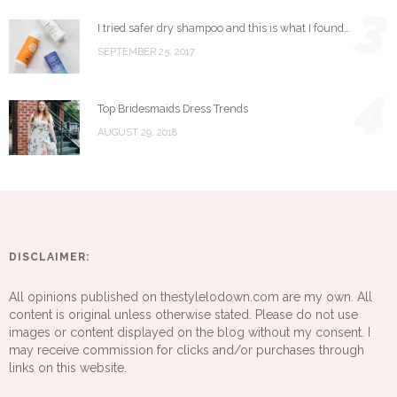
3
I tried safer dry shampoo and this is what I found…
SEPTEMBER 25, 2017
4
Top Bridesmaids Dress Trends
AUGUST 29, 2018
DISCLAIMER:
All opinions published on thestylelodown.com are my own. All
content is original unless otherwise stated. Please do not use
images or content displayed on the blog without my consent. I
may receive commission for clicks and/or purchases through
links on this website.