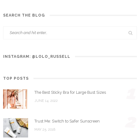
SEARCH THE BLOG
INSTAGRAM: @LOLO_RUSSELL
TOP POSTS
1
The Best Sticky Bra for Large Bust Sizes
JUNE 14, 2022
2
Trust Me: Switch to Safer Sunscreen
MAY 25, 2018