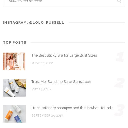
INSTAGRAM: @LOLO_RUSSELL
TOP POSTS
1
The Best Sticky Bra for Large Bust Sizes
JUNE 14, 2022
2
Trust Me: Switch to Safer Sunscreen
MAY 25, 2018
3
I tried safer dry shampoo and this is what I found…
SEPTEMBER 25, 2017