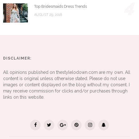
4
Top Bridesmaids Dress Trends
AUGUST 29, 2018
DISCLAIMER:
All opinions published on thestylelodown.com are my own. All
content is original unless otherwise stated. Please do not use
images or content displayed on the blog without my consent. I
may receive commission for clicks and/or purchases through
links on this website.