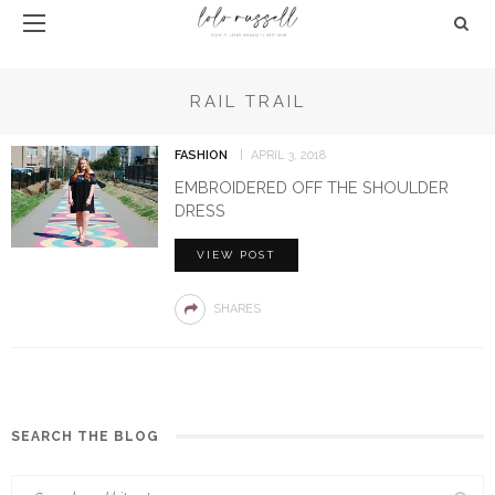
RAIL TRAIL
FASHION
APRIL 3, 2018
EMBROIDERED OFF THE SHOULDER
DRESS
VIEW POST
SHARES
SEARCH THE BLOG