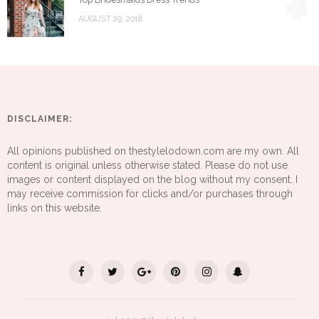
4
AUGUST 29, 2018
DISCLAIMER:
All opinions published on thestylelodown.com are my own. All
content is original unless otherwise stated. Please do not use
images or content displayed on the blog without my consent. I
may receive commission for clicks and/or purchases through
links on this website.