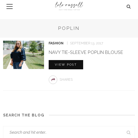
POPLIN
FASHION
SEPTEMBER 13, 2017
NAVY TIE-SLEEVE POPLIN BLOUSE
VIEW POST
SHARES
SEARCH THE BLOG