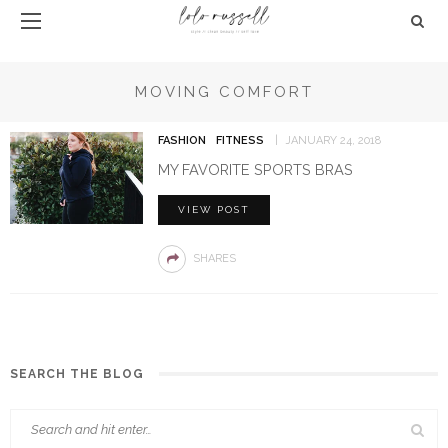
MOVING COMFORT
FASHION
FITNESS
JANUARY 24, 2018
MY FAVORITE SPORTS BRAS
VIEW POST
SHARES
SEARCH THE BLOG