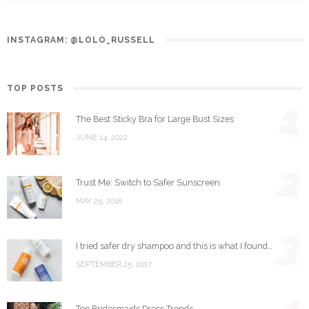
INSTAGRAM: @LOLO_RUSSELL
TOP POSTS
1
The Best Sticky Bra for Large Bust Sizes
JUNE 14, 2022
2
Trust Me: Switch to Safer Sunscreen
MAY 25, 2018
3
I tried safer dry shampoo and this is what I found…
SEPTEMBER 25, 2017
Top Bridesmaids Dress Trends