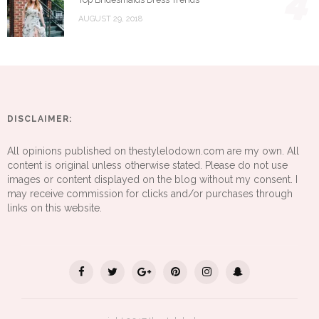
4
AUGUST 29, 2018
DISCLAIMER:
All opinions published on thestylelodown.com are my own. All
content is original unless otherwise stated. Please do not use
images or content displayed on the blog without my consent. I
may receive commission for clicks and/or purchases through
links on this website.