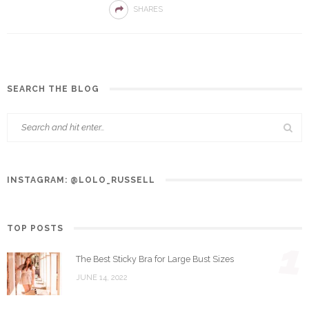
SHARES
SEARCH THE BLOG
INSTAGRAM: @LOLO_RUSSELL
TOP POSTS
1
The Best Sticky Bra for Large Bust Sizes
JUNE 14, 2022