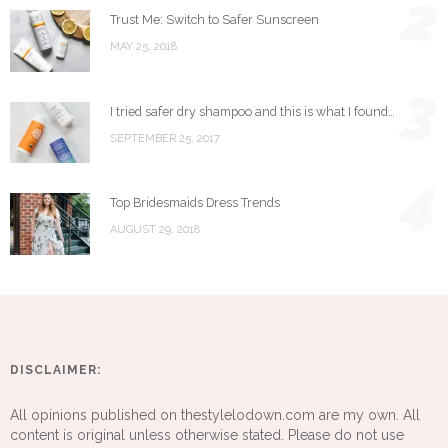
2
Trust Me: Switch to Safer Sunscreen
MAY 25, 2018
3
I tried safer dry shampoo and this is what I found…
SEPTEMBER 25, 2017
4
Top Bridesmaids Dress Trends
AUGUST 29, 2018
DISCLAIMER:
All opinions published on thestylelodown.com are my own. All
content is original unless otherwise stated. Please do not use