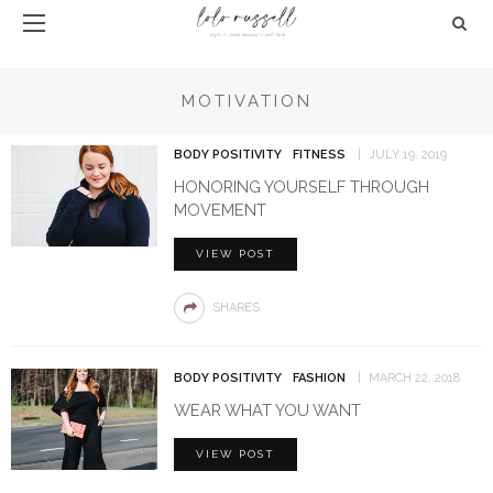
MOTIVATION
BODY POSITIVITY
FITNESS
JULY 19, 2019
HONORING YOURSELF THROUGH
MOVEMENT
VIEW POST
SHARES
BODY POSITIVITY
FASHION
MARCH 22, 2018
WEAR WHAT YOU WANT
VIEW POST