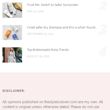
2
Trust Me: Switch to Safer Sunscreen
MAY 25, 2018
3
I tried safer dry shampoo and this is what I found…
SEPTEMBER 25, 2017
4
Top Bridesmaids Dress Trends
AUGUST 29, 2018
DISCLAIMER:
All opinions published on thestylelodown.com are my own. All
content is original unless otherwise stated. Please do not use