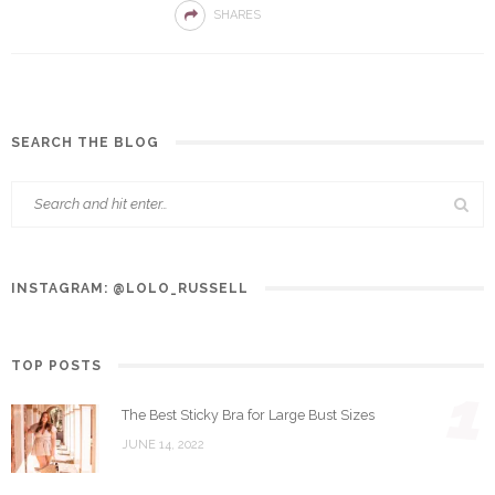
SHARES
SEARCH THE BLOG
INSTAGRAM: @LOLO_RUSSELL
TOP POSTS
1
The Best Sticky Bra for Large Bust Sizes
JUNE 14, 2022