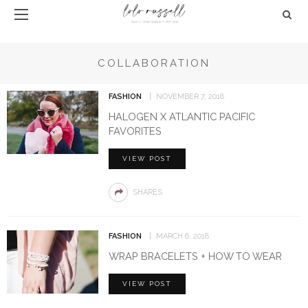
COLLABORATION
FASHION
NOVEMBER 7, 2018
HALOGEN X ATLANTIC PACIFIC
FAVORITES
VIEW POST
SHARES
FASHION
MARCH 6, 2018
WRAP BRACELETS + HOW TO WEAR
VIEW POST