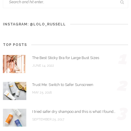
INSTAGRAM: @LOLO_RUSSELL
TOP POSTS
1
The Best Sticky Bra for Large Bust Sizes
JUNE 14, 2022
2
Trust Me: Switch to Safer Sunscreen
MAY 25, 2018
3
I tried safer dry shampoo and this is what I found…
SEPTEMBER 25, 2017