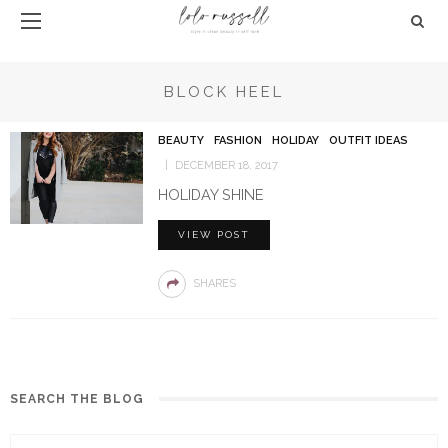
BLOCK HEEL
BEAUTY
FASHION
HOLIDAY
OUTFIT IDEAS
DECEMBER 18, 2017
HOLIDAY SHINE
VIEW POST
SHARES
SEARCH THE BLOG