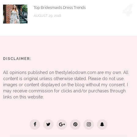
4
Top Bridesmaids Dress Trends
AUGUST 29, 2018
DISCLAIMER:
All opinions published on thestylelodown.com are my own. All
content is original unless otherwise stated. Please do not use
images or content displayed on the blog without my consent. I
may receive commission for clicks and/or purchases through
links on this website.