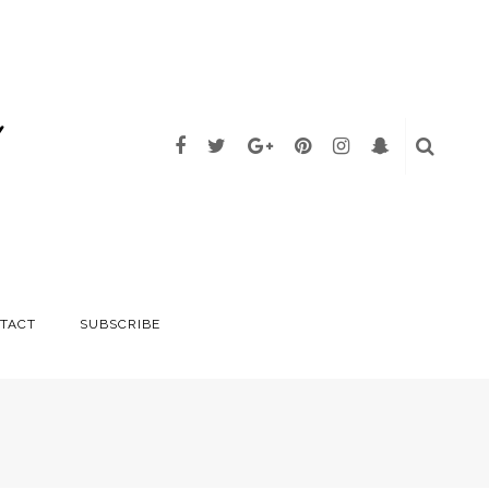
TACT
SUBSCRIBE