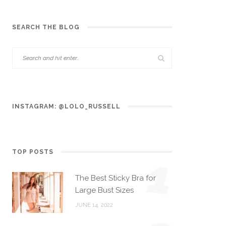
SEARCH THE BLOG
INSTAGRAM: @LOLO_RUSSELL
TOP POSTS
1
The Best Sticky Bra for
Large Bust Sizes
JUNE 14, 2022