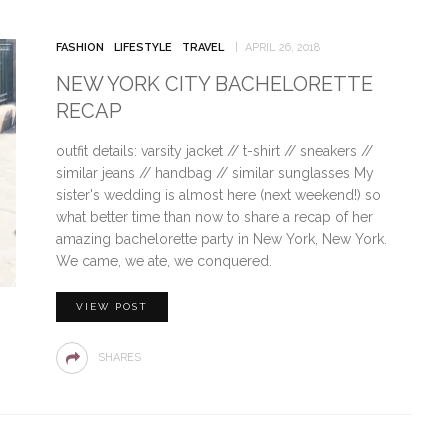
FASHION
LIFESTYLE
TRAVEL
APRIL 26, 2018
NEW YORK CITY BACHELORETTE
RECAP
outfit details: varsity jacket // t-shirt // sneakers //
similar jeans // handbag // similar sunglasses My
sister's wedding is almost here (next weekend!) so
what better time than now to share a recap of her
amazing bachelorette party in New York, New York.
We came, we ate, we conquered.
VIEW POST
SHARES