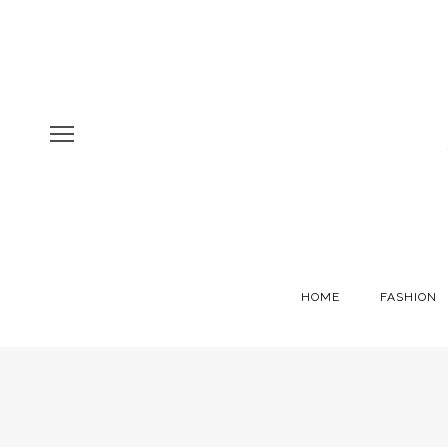
HOME
FASHION