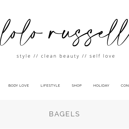
BODY LOVE
LIFESTYLE
SHOP
HOLIDAY
CON
BAGELS