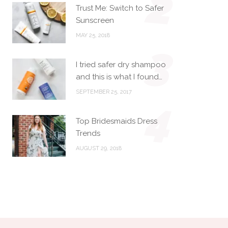
2
Trust Me: Switch to Safer
Sunscreen
MAY 25, 2018
3
I tried safer dry shampoo
and this is what I found…
SEPTEMBER 25, 2017
4
Top Bridesmaids Dress
Trends
AUGUST 29, 2018