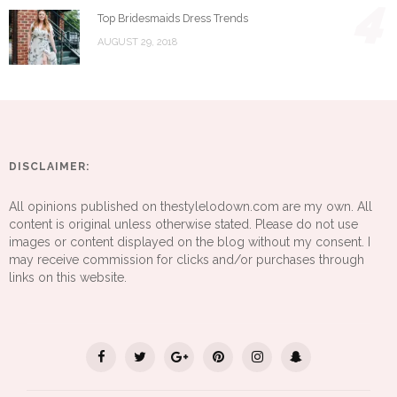
4
Top Bridesmaids Dress Trends
AUGUST 29, 2018
DISCLAIMER:
All opinions published on thestylelodown.com are my own. All
content is original unless otherwise stated. Please do not use
images or content displayed on the blog without my consent. I
may receive commission for clicks and/or purchases through
links on this website.