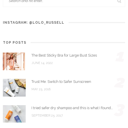
INSTAGRAM: @LOLO_RUSSELL
TOP POSTS
1
The Best Sticky Bra for Large Bust Sizes
JUNE 14, 2022
2
Trust Me: Switch to Safer Sunscreen
MAY 25, 2018
3
I tried safer dry shampoo and this is what I found…
SEPTEMBER 25, 2017