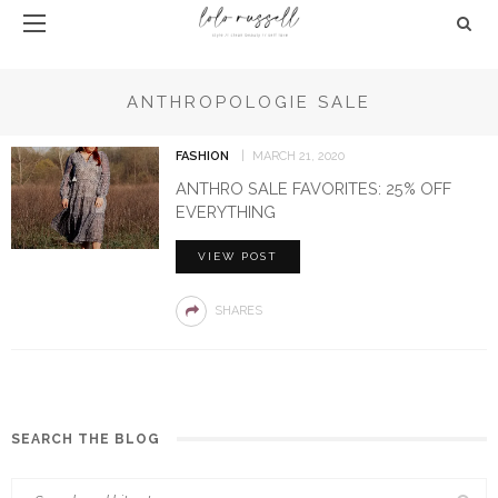
ANTHROPOLOGIE SALE
FASHION
MARCH 21, 2020
ANTHRO SALE FAVORITES: 25% OFF
EVERYTHING
VIEW POST
SHARES
SEARCH THE BLOG