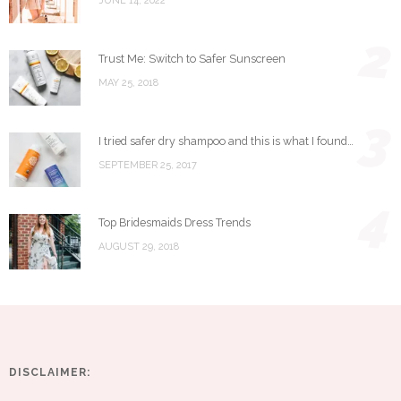
JUNE 14, 2022
2
Trust Me: Switch to Safer Sunscreen
MAY 25, 2018
3
I tried safer dry shampoo and this is what I found…
SEPTEMBER 25, 2017
4
Top Bridesmaids Dress Trends
AUGUST 29, 2018
DISCLAIMER: