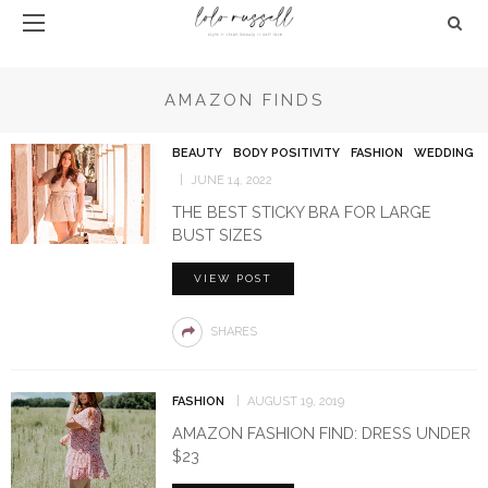
AMAZON FINDS
BEAUTY
BODY POSITIVITY
FASHION
WEDDING
JUNE 14, 2022
THE BEST STICKY BRA FOR LARGE
BUST SIZES
VIEW POST
SHARES
FASHION
AUGUST 19, 2019
AMAZON FASHION FIND: DRESS UNDER
$23