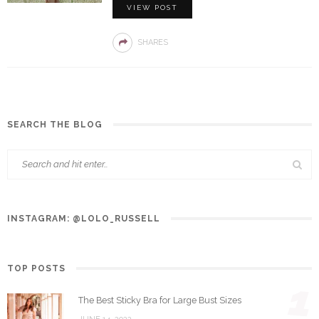
VIEW POST
SHARES
SEARCH THE BLOG
INSTAGRAM: @LOLO_RUSSELL
TOP POSTS
1
The Best Sticky Bra for Large Bust Sizes