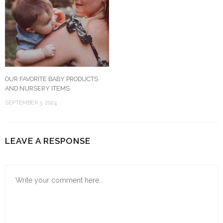
OUR FAVORITE BABY PRODUCTS
AND NURSERY ITEMS
SEPTEMBER 3, 2024
LEAVE A RESPONSE