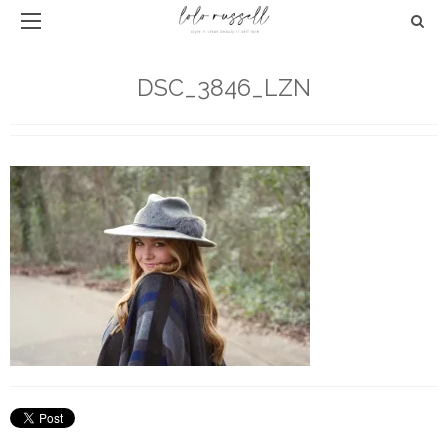
DSC_3846_LZN