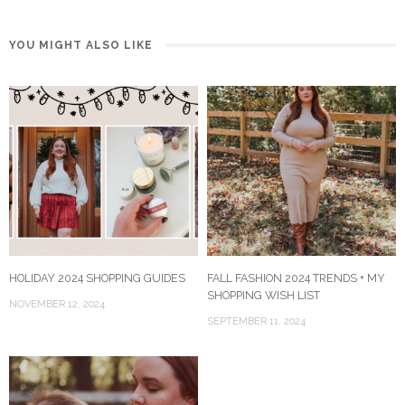
YOU MIGHT ALSO LIKE
HOLIDAY 2024 SHOPPING GUIDES
FALL FASHION 2024 TRENDS + MY
SHOPPING WISH LIST
NOVEMBER 12, 2024
SEPTEMBER 11, 2024