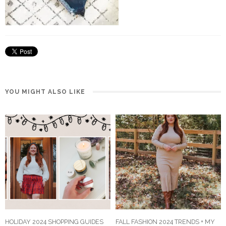
YOU MIGHT ALSO LIKE
HOLIDAY 2024 SHOPPING GUIDES
FALL FASHION 2024 TRENDS + MY