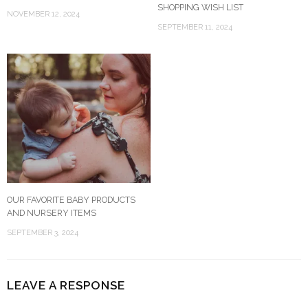
SHOPPING WISH LIST
NOVEMBER 12, 2024
SEPTEMBER 11, 2024
OUR FAVORITE BABY PRODUCTS
AND NURSERY ITEMS
SEPTEMBER 3, 2024
LEAVE A RESPONSE