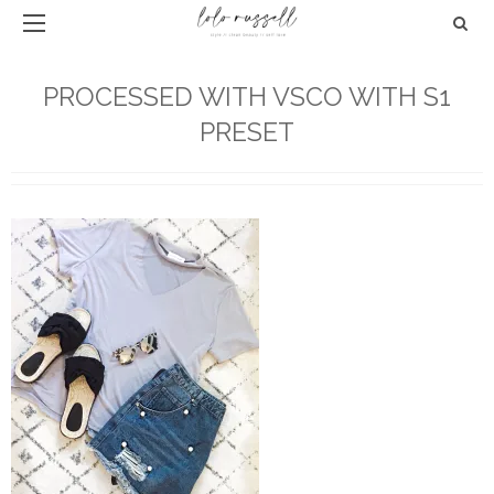
PROCESSED WITH VSCO WITH S1
PRESET